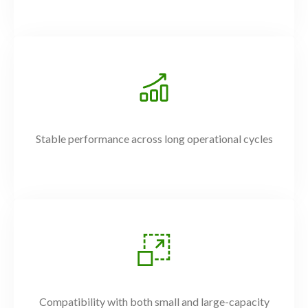
Stable performance across long operational cycles
Compatibility with both small and large-capacity