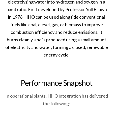
electrolyzing water into hydrogen and oxygen in a
fixed ratio. First developed by Professor Yull Brown
in 1976, HHO can be used alongside conventional
fuels like coal, diesel, gas, or biomass to improve
combustion efficiency and reduce emissions. It
burns cleanly, and is produced using a small amount
of electricity and water, forming a closed, renewable
energy cycle.
P
e
r
f
o
r
m
a
n
c
e
S
n
a
p
s
h
o
t
In operational plants, HHO integration has delivered
the following: