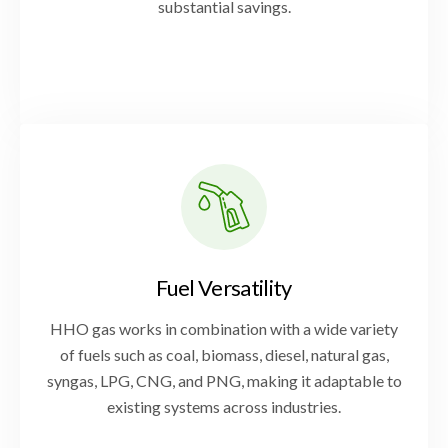
substantial savings.
Fuel Versatility
HHO gas works in combination with a wide variety
of fuels such as coal, biomass, diesel, natural gas,
syngas, LPG, CNG, and PNG, making it adaptable to
existing systems across industries.