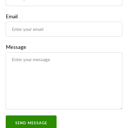
Email
Message
SEND MESSAGE