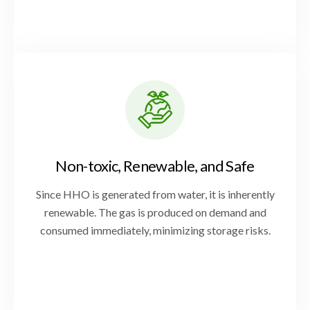
Non-toxic, Renewable, and Safe
Since HHO is generated from water, it is inherently
renewable. The gas is produced on demand and
consumed immediately, minimizing storage risks.