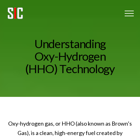
Menu
Home
U
n
d
e
r
s
t
a
n
d
i
n
g
Oxy-Hydrogen
O
x
y
-
H
y
d
r
o
g
e
n
(
H
H
O
)
T
e
c
h
n
o
l
o
g
y
About Us
Client Listing
Blog
Get In touch
Oxy-hydrogen gas, or HHO (also known as Brown’s
Gas), is a clean, high-energy fuel created by