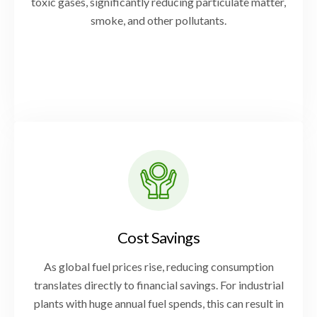
toxic gases, significantly reducing particulate matter,
smoke, and other pollutants.
Cost Savings
As global fuel prices rise, reducing consumption
translates directly to financial savings. For industrial
plants with huge annual fuel spends, this can result in