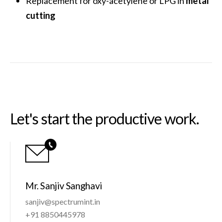
Replacement for oxy-acetylene or LPG in
metal
cutting
Let's start the productive work.
Mr. Sanjiv Sanghavi
sanjiv@spectrumint.in
+91 8850445978