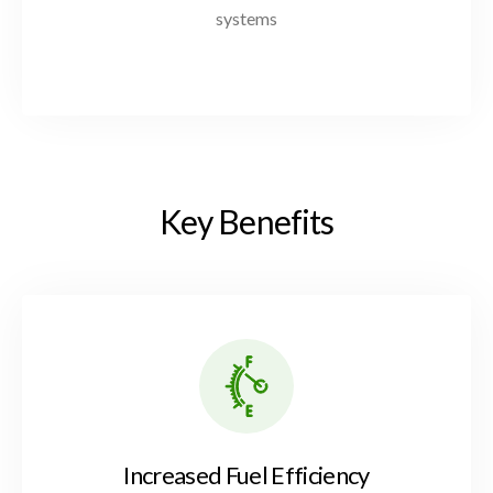
systems
K
e
y
B
e
n
e
f
i
t
s
Increased Fuel Efficiency