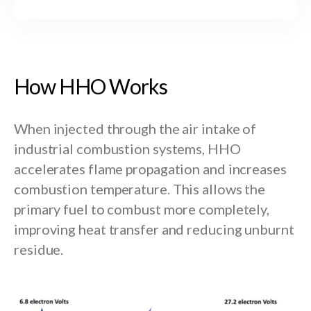
H
o
w
H
H
O
W
o
r
k
s
When injected through the air intake of
industrial combustion systems, HHO
accelerates flame propagation and increases
combustion temperature. This allows the
primary fuel to combust more completely,
improving heat transfer and reducing unburnt
residue.