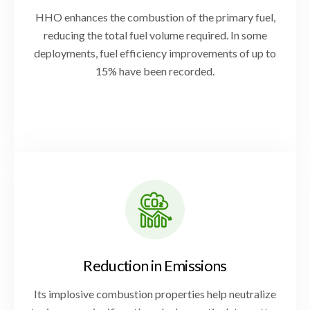
HHO enhances the combustion of the primary fuel,
reducing the total fuel volume required. In some
deployments, fuel efficiency improvements of up to
15% have been recorded.
Reduction in Emissions
Its implosive combustion properties help neutralize