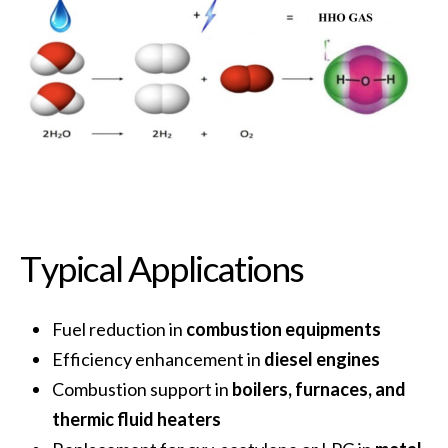
T
y
p
i
c
a
l
A
p
p
l
i
c
a
t
i
o
n
s
Fuel reduction in
combustion equipments
Efficiency enhancement in
diesel engines
Combustion support in
boilers, furnaces, and
thermic fluid heaters