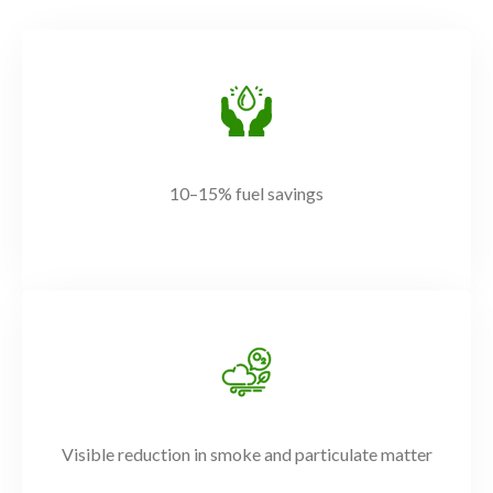
10–15% fuel savings
Visible reduction in smoke and particulate matter