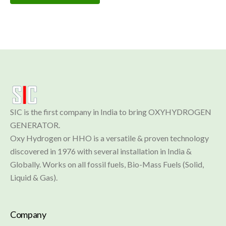
SIC is the first company in India to bring OXYHYDROGEN 
GENERATOR.

Oxy Hydrogen or HHO is a versatile & proven technology 
discovered in 1976 with several installation in India & 
Globally. Works on all fossil fuels, Bio-Mass Fuels (Solid, 
Liquid & Gas).
Company