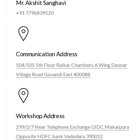
Mr. Akshit Sanghavi
+91 7796839120
Communication Address
504/505 5th Floor Raikar Chambers A Wing Deonar
Village Road Govandi East 400088
Workshop Address
299/2/7 Near Telephone Exchange GIDC Makarpura
Opposite HDFC bank Vadodara 390012