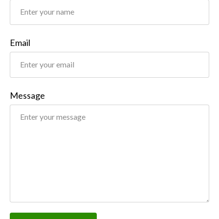
Email
Message