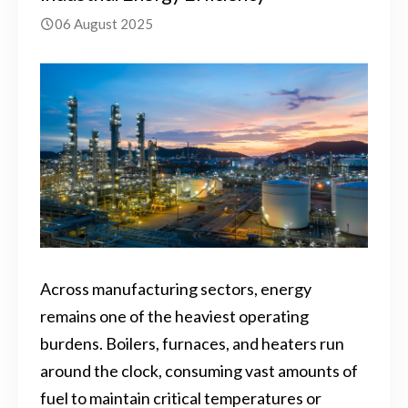
06 August 2025
Across manufacturing sectors, energy
remains one of the heaviest operating
burdens. Boilers, furnaces, and heaters run
around the clock, consuming vast amounts of
fuel to maintain critical temperatures or