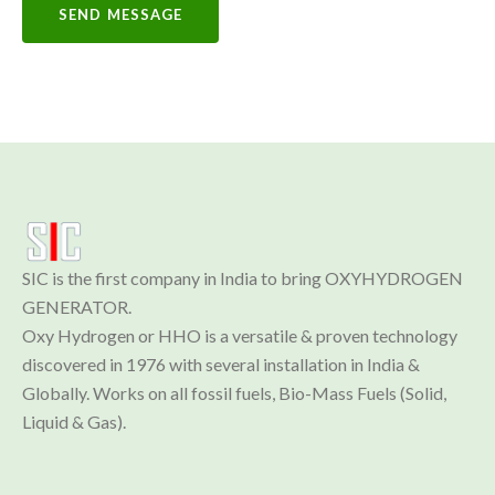
SEND MESSAGE
SIC is the first company in India to bring OXYHYDROGEN 
GENERATOR.

Oxy Hydrogen or HHO is a versatile & proven technology 
discovered in 1976 with several installation in India & 
Globally. Works on all fossil fuels, Bio-Mass Fuels (Solid, 
Liquid & Gas).