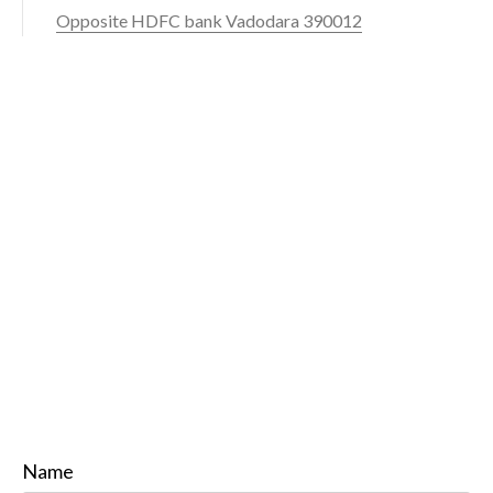
Opposite HDFC bank Vadodara 390012
Name