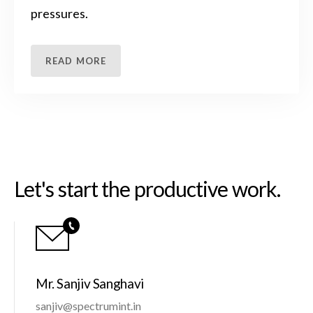
pressures.
READ MORE
Let's start the productive work.
Mr. Sanjiv Sanghavi
sanjiv@spectrumint.in