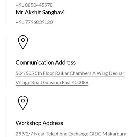
+91 8850445978
Mr. Akshit Sanghavi
+91 7796839120
Communication Address
504/505 5th Floor Raikar Chambers A Wing Deonar
Village Road Govandi East 400088
Workshop Address
299/2/7 Near Telephone Exchange GIDC Makarpura