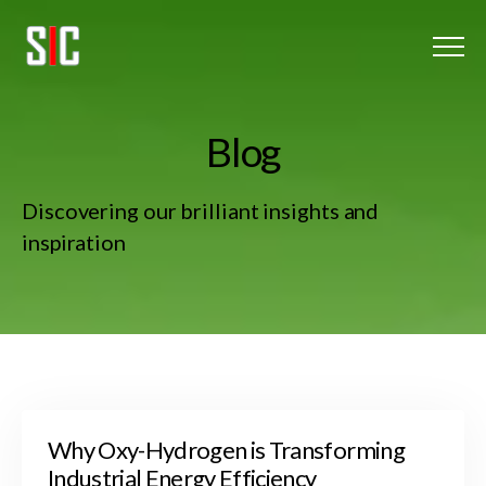
Menu
Home
B
l
o
g
Oxy-Hydrogen
Discovering our brilliant insights and
About Us
inspiration
Client Listing
Blog
Get In touch
Why Oxy-Hydrogen is Transforming
Industrial Energy Efficiency