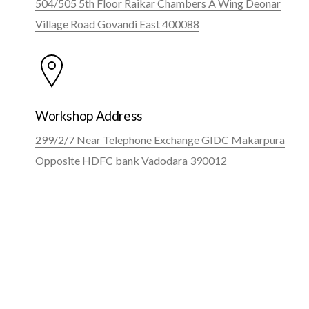
504/505 5th Floor Raikar Chambers A Wing Deonar
Village Road Govandi East 400088
Workshop Address
299/2/7 Near Telephone Exchange GIDC Makarpura
Opposite HDFC bank Vadodara 390012