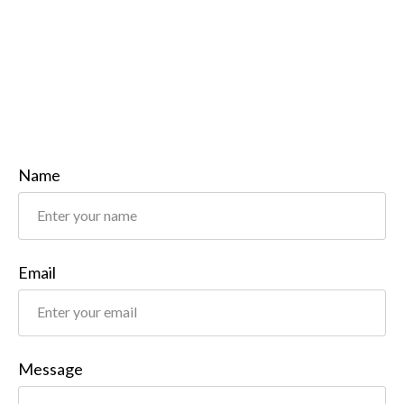
Name
Email
Message