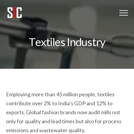
Menu
Home
T
e
x
t
i
l
e
s
I
n
d
u
s
t
r
y
Oxy-Hydrogen
About Us
Client Listing
Employing more than 45 million people, textiles
Blog
contribute over 2% to India’s GDP and 12% to
Get In touch
exports. Global fashion brands now audit mills not
only for quality and lead times but also for process
emissions and wastewater quality.