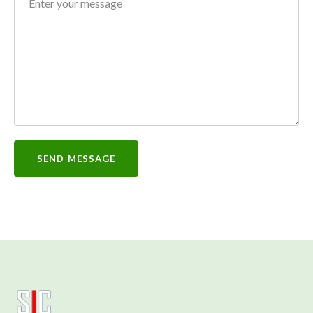
SEND MESSAGE