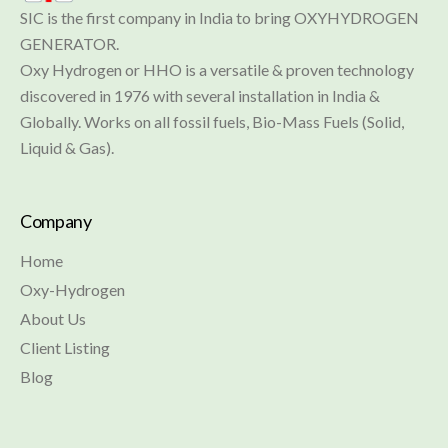
SIC is the first company in India to bring OXYHYDROGEN 
GENERATOR.

Oxy Hydrogen or HHO is a versatile & proven technology 
discovered in 1976 with several installation in India & 
Globally. Works on all fossil fuels, Bio-Mass Fuels (Solid, 
Liquid & Gas).
Company
Home
Oxy-Hydrogen
About Us
Client Listing
Blog