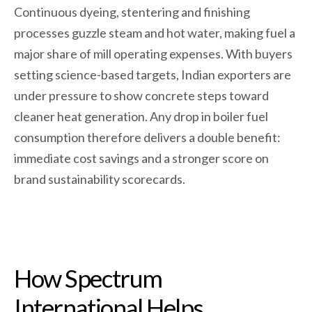
Continuous dyeing, stentering and finishing
processes guzzle steam and hot water, making fuel a
major share of mill operating expenses. With buyers
setting science-based targets, Indian exporters are
under pressure to show concrete steps toward
cleaner heat generation. Any drop in boiler fuel
consumption therefore delivers a double benefit:
immediate cost savings and a stronger score on
brand sustainability scorecards.
How Spectrum
International Helps