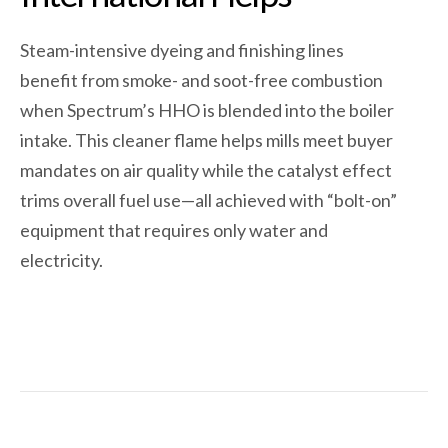
Steam-intensive dyeing and finishing lines
benefit from smoke- and soot-free combustion
when Spectrum’s HHO is blended into the boiler
intake. This cleaner flame helps mills meet buyer
mandates on air quality while the catalyst effect
trims overall fuel use—all achieved with “bolt-on”
equipment that requires only water and
electricity.