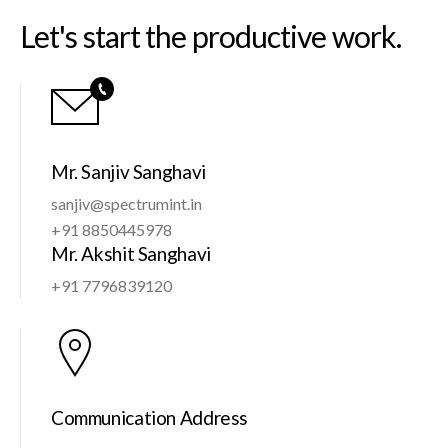
Let's start the productive work.
Mr. Sanjiv Sanghavi
sanjiv@spectrumint.in
+91 8850445978
Mr. Akshit Sanghavi
+91 7796839120
Communication Address