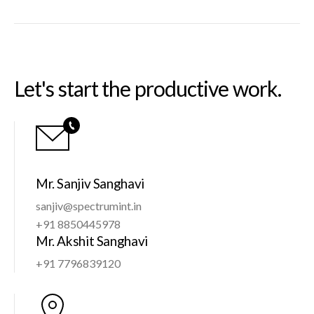
Let's start the productive work.
Mr. Sanjiv Sanghavi
sanjiv@spectrumint.in
+91 8850445978
Mr. Akshit Sanghavi
+91 7796839120