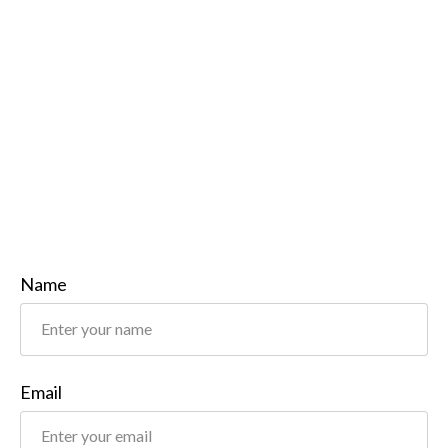
Name
Email