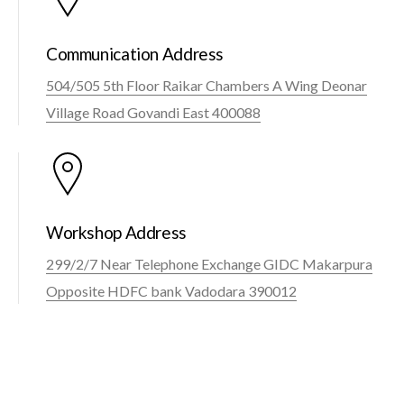
Communication Address
504/505 5th Floor Raikar Chambers A Wing Deonar
Village Road Govandi East 400088
Workshop Address
299/2/7 Near Telephone Exchange GIDC Makarpura
Opposite HDFC bank Vadodara 390012