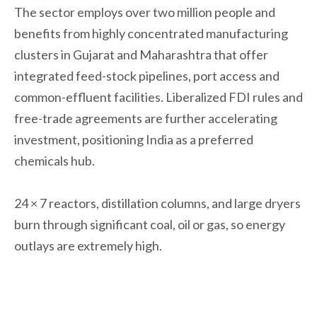
The sector employs over two million people and
benefits from highly concentrated manufacturing
clusters in Gujarat and Maharashtra that offer
integrated feed-stock pipelines, port access and
common-effluent facilities. Liberalized FDI rules and
free-trade agreements are further accelerating
investment, positioning India as a preferred
chemicals hub.
24 × 7 reactors, distillation columns, and large dryers
burn through significant coal, oil or gas, so energy
outlays are extremely high.