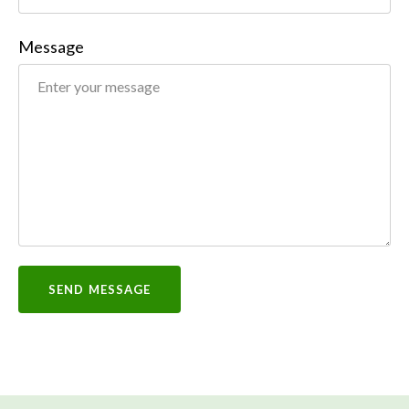
Message
SEND MESSAGE