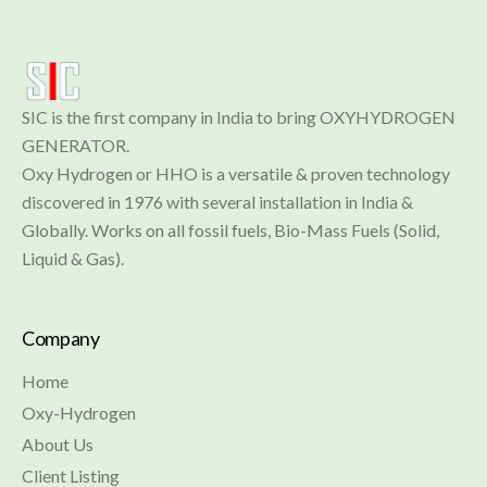
SIC is the first company in India to bring OXYHYDROGEN 
GENERATOR.

Oxy Hydrogen or HHO is a versatile & proven technology 
discovered in 1976 with several installation in India & 
Globally. Works on all fossil fuels, Bio-Mass Fuels (Solid, 
Liquid & Gas).
Company
Home
Oxy-Hydrogen
About Us
Client Listing