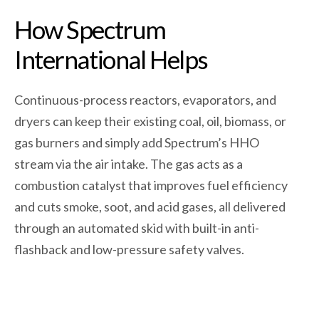
How Spectrum
International Helps
Continuous-process reactors, evaporators, and
dryers can keep their existing coal, oil, biomass, or
gas burners and simply add Spectrum’s HHO
stream via the air intake. The gas acts as a
combustion catalyst that improves fuel efficiency
and cuts smoke, soot, and acid gases, all delivered
through an automated skid with built-in anti-
flashback and low-pressure safety valves.